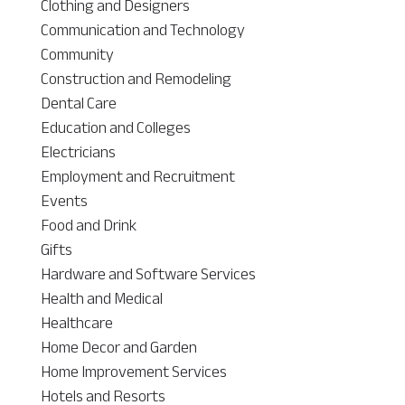
Clothing and Designers
Communication and Technology
Community
Construction and Remodeling
Dental Care
Education and Colleges
Electricians
Employment and Recruitment
Events
Food and Drink
Gifts
Hardware and Software Services
Health and Medical
Healthcare
Home Decor and Garden
Home Improvement Services
Hotels and Resorts