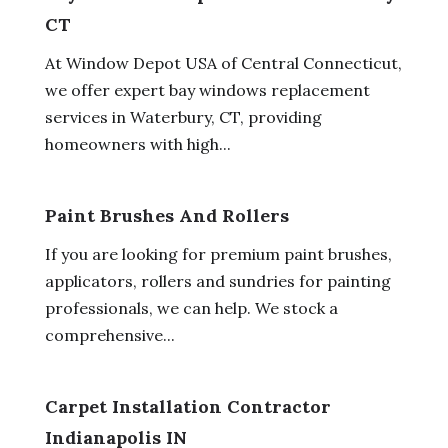
CT
At Window Depot USA of Central Connecticut,
we offer expert bay windows replacement
services in Waterbury, CT, providing
homeowners with high...
Paint Brushes And Rollers
If you are looking for premium paint brushes,
applicators, rollers and sundries for painting
professionals, we can help. We stock a
comprehensive...
Carpet Installation Contractor
Indianapolis IN