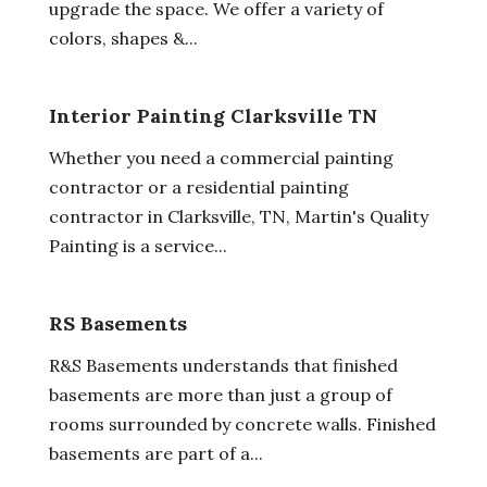
upgrade the space. We offer a variety of
colors, shapes &...
Interior Painting Clarksville TN
Whether you need a commercial painting
contractor or a residential painting
contractor in Clarksville, TN, Martin's Quality
Painting is a service...
RS Basements
R&S Basements understands that finished
basements are more than just a group of
rooms surrounded by concrete walls. Finished
basements are part of a...