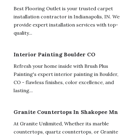
Best Flooring Outlet is your trusted carpet
installation contractor in Indianapolis, IN. We
provide expert installation services with top-
quality...
Interior Painting Boulder CO
Refresh your home inside with Brush Plus
Painting's expert interior painting in Boulder,
CO - flawless finishes, color excellence, and
lasting...
Granite Countertops In Shakopee Mn
At Granite Unlimited, Whether its marble
countertops, quartz countertops, or Granite