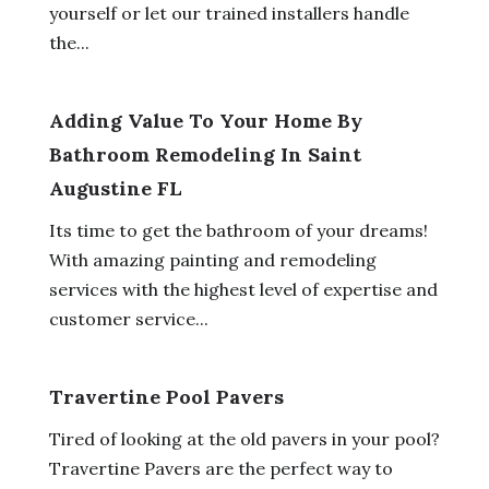
yourself or let our trained installers handle
the...
Adding Value To Your Home By
Bathroom Remodeling In Saint
Augustine FL
Its time to get the bathroom of your dreams!
With amazing painting and remodeling
services with the highest level of expertise and
customer service...
Travertine Pool Pavers
Tired of looking at the old pavers in your pool?
Travertine Pavers are the perfect way to