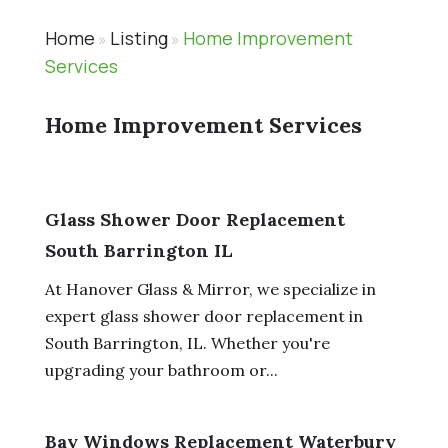
Home
Listing
Home Improvement
»
»
Services
Home Improvement Services
Glass Shower Door Replacement
South Barrington IL
At Hanover Glass & Mirror, we specialize in
expert glass shower door replacement in
South Barrington, IL. Whether you're
upgrading your bathroom or...
Bay Windows Replacement Waterbury