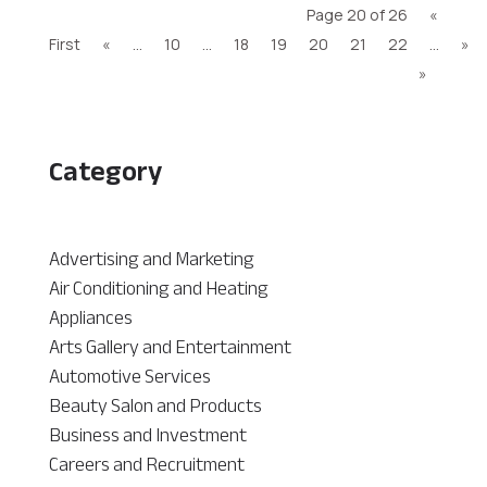
Page 20 of 26
«
First
«
...
10
...
18
19
20
21
22
...
»
»
Category
Advertising and Marketing
Air Conditioning and Heating
Appliances
Arts Gallery and Entertainment
Automotive Services
Beauty Salon and Products
Business and Investment
Careers and Recruitment