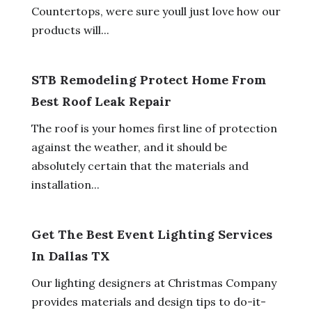
Countertops, were sure youll just love how our
products will...
STB Remodeling Protect Home From
Best Roof Leak Repair
The roof is your homes first line of protection
against the weather, and it should be
absolutely certain that the materials and
installation...
Get The Best Event Lighting Services
In Dallas TX
Our lighting designers at Christmas Company
provides materials and design tips to do-it-