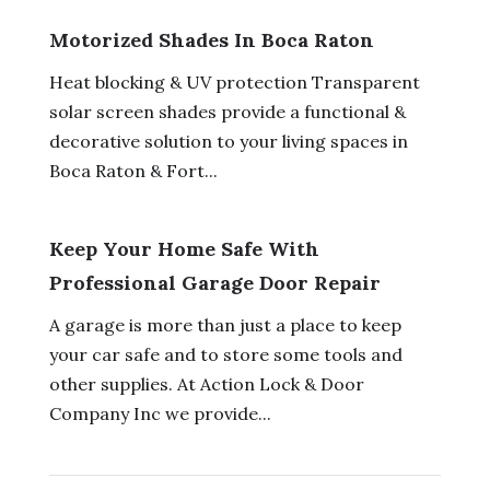
Motorized Shades In Boca Raton
Heat blocking & UV protection Transparent
solar screen shades provide a functional &
decorative solution to your living spaces in
Boca Raton & Fort...
Keep Your Home Safe With
Professional Garage Door Repair
A garage is more than just a place to keep
your car safe and to store some tools and
other supplies. At Action Lock & Door
Company Inc we provide...