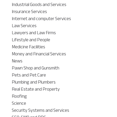
Industrial Goods and Services
Insurance Services
Internet and computer Services
Law Services
Lawyers and Law Firms
Lifestyle and People
Medicine Facilities
Money and Financial Services
News
Pawn Shop and Gunsmith
Pets and Pet Care
Plumbing and Plumbers
Real Estate and Property
Roofing
Science
Security Systems and Services