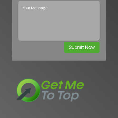
Submit Now