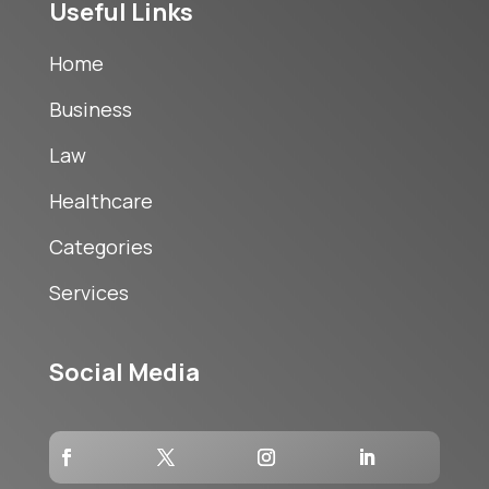
Useful Links
Home
Business
Law
Healthcare
Categories
Services
Social Media