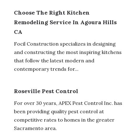
Choose The Right Kitchen
Remodeling Service In Agoura Hills
CA
Focil Construction specializes in designing
and constructing the most inspiring kitchens
that follow the latest modern and
contemporary trends for...
Roseville Pest Control
For over 30 years, APEX Pest Control Inc. has
been providing quality pest control at
competitive rates to homes in the greater
Sacramento area.