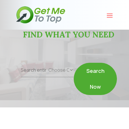
FIND WHAT YOU NEED
Search
Search
for
Now