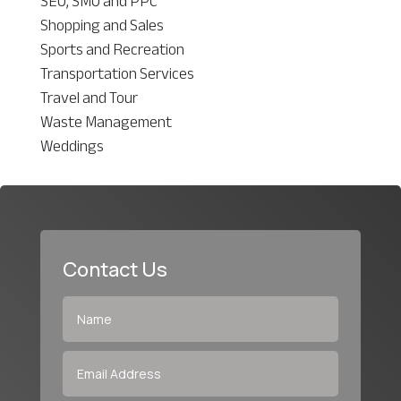
SEO, SMO and PPC
Shopping and Sales
Sports and Recreation
Transportation Services
Travel and Tour
Waste Management
Weddings
Contact Us