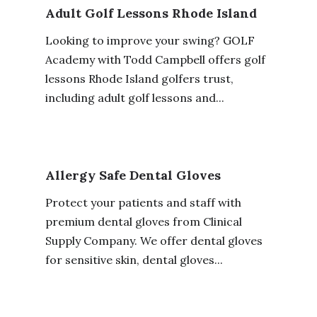
Adult Golf Lessons Rhode Island
Looking to improve your swing? GOLF
Academy with Todd Campbell offers golf
lessons Rhode Island golfers trust,
including adult golf lessons and...
Allergy Safe Dental Gloves
Protect your patients and staff with
premium dental gloves from Clinical
Supply Company. We offer dental gloves
for sensitive skin, dental gloves...