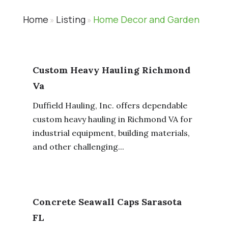
Home
Listing
Home Decor and Garden
»
»
Custom Heavy Hauling Richmond
Va
Duffield Hauling, Inc. offers dependable
custom heavy hauling in Richmond VA for
industrial equipment, building materials,
and other challenging...
Concrete Seawall Caps Sarasota
FL