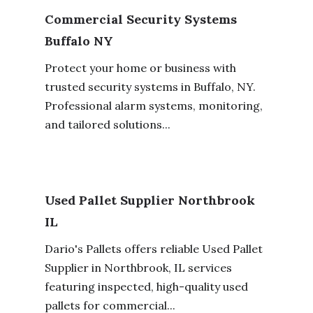
Commercial Security Systems
Buffalo NY
Protect your home or business with
trusted security systems in Buffalo, NY.
Professional alarm systems, monitoring,
and tailored solutions...
Used Pallet Supplier Northbrook
IL
Dario's Pallets offers reliable Used Pallet
Supplier in Northbrook, IL services
featuring inspected, high-quality used
pallets for commercial...