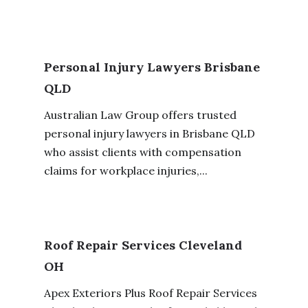
Personal Injury Lawyers Brisbane
QLD
Australian Law Group offers trusted
personal injury lawyers in Brisbane QLD
who assist clients with compensation
claims for workplace injuries,...
Roof Repair Services Cleveland
OH
Apex Exteriors Plus Roof Repair Services