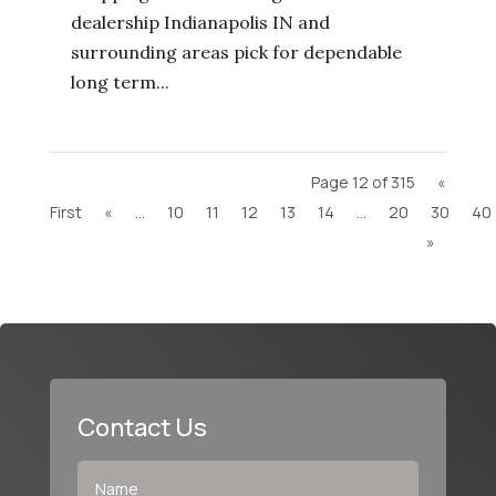
dealership Indianapolis IN and
surrounding areas pick for dependable
long term...
Page 12 of 315
«
First
«
...
10
11
12
13
14
...
20
30
40
»
Contact Us