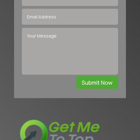
Submit Now