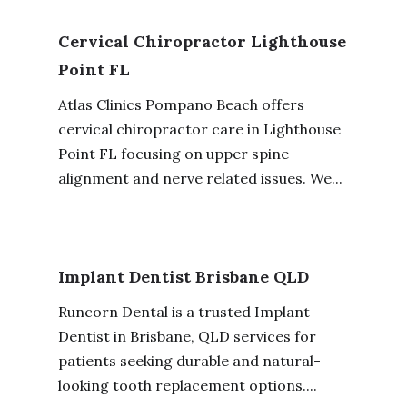
Cervical Chiropractor Lighthouse
Point FL
Atlas Clinics Pompano Beach offers
cervical chiropractor care in Lighthouse
Point FL focusing on upper spine
alignment and nerve related issues. We...
Implant Dentist Brisbane QLD
Runcorn Dental is a trusted Implant
Dentist in Brisbane, QLD services for
patients seeking durable and natural-
looking tooth replacement options....