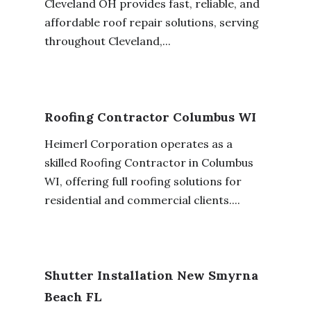
Cleveland OH provides fast, reliable, and
affordable roof repair solutions, serving
throughout Cleveland,...
Roofing Contractor Columbus WI
Heimerl Corporation operates as a
skilled Roofing Contractor in Columbus
WI, offering full roofing solutions for
residential and commercial clients....
Shutter Installation New Smyrna
Beach FL