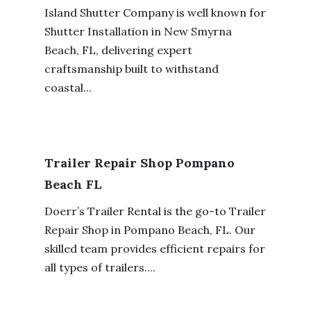
Island Shutter Company is well known for
Shutter Installation in New Smyrna
Beach, FL, delivering expert
craftsmanship built to withstand
coastal...
Trailer Repair Shop Pompano
Beach FL
Doerr’s Trailer Rental is the go-to Trailer
Repair Shop in Pompano Beach, FL. Our
skilled team provides efficient repairs for
all types of trailers....