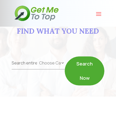
FIND WHAT YOU NEED
Search
Search
for
Now