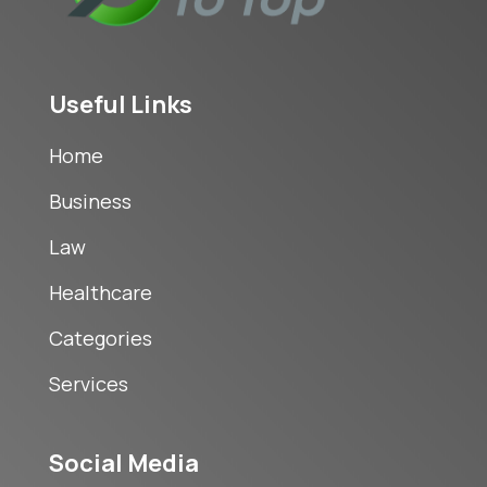
Useful Links
Home
Business
Law
Healthcare
Categories
Services
Social Media