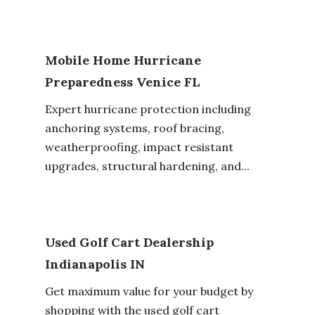
Mobile Home Hurricane
Preparedness Venice FL
Expert hurricane protection including
anchoring systems, roof bracing,
weatherproofing, impact resistant
upgrades, structural hardening, and...
Used Golf Cart Dealership
Indianapolis IN
Get maximum value for your budget by
shopping with the used golf cart