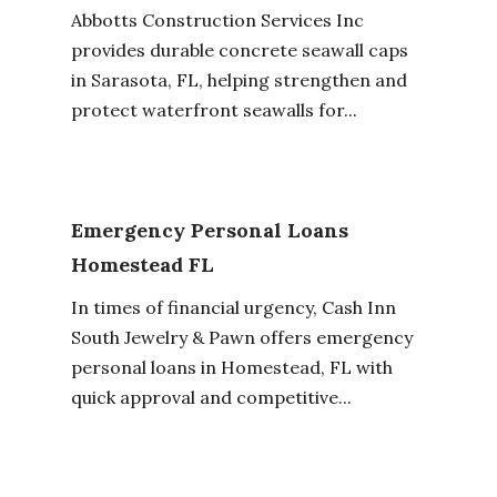
Abbotts Construction Services Inc
provides durable concrete seawall caps
in Sarasota, FL, helping strengthen and
protect waterfront seawalls for...
Emergency Personal Loans
Homestead FL
In times of financial urgency, Cash Inn
South Jewelry & Pawn offers emergency
personal loans in Homestead, FL with
quick approval and competitive...