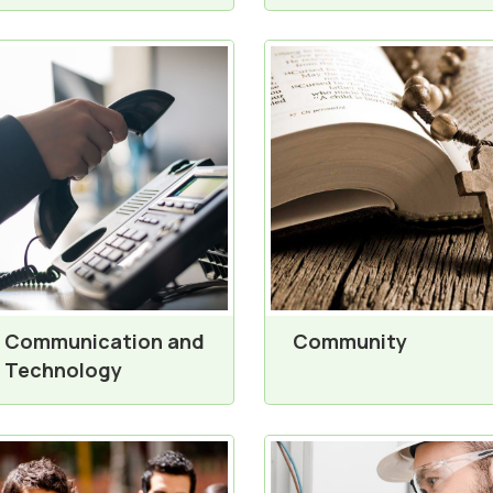
Communication and
Community
Technology