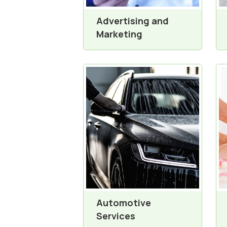
Advertising and
Marketing
Automotive
Services