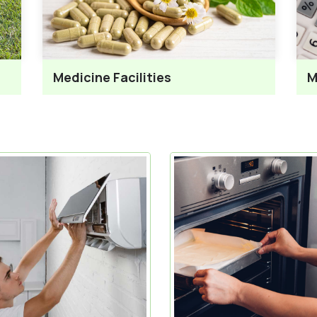
Medicine Facilities
M