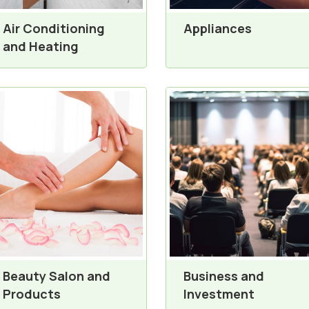
Air Conditioning
Appliances
and Heating
Beauty Salon and
Business and
Products
Investment