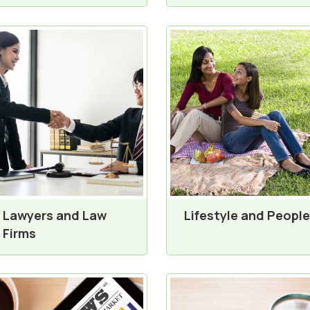
Lawyers and Law
Lifestyle and People
Firms