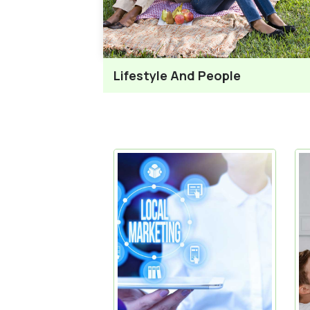
Lifestyle And People