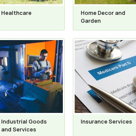
Healthcare
Home Decor and
Garden
Industrial Goods
Insurance Services
and Services