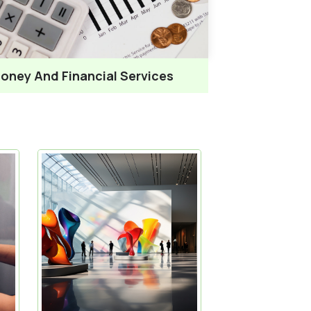
oney And Financial Services
News