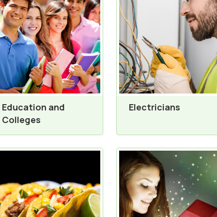
Education and
Electricians
Colleges