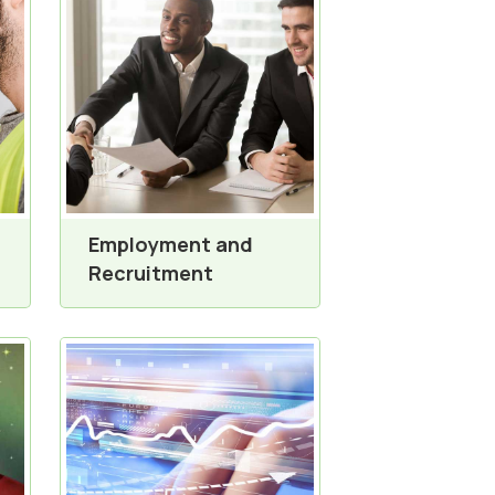
Employment and
Recruitment