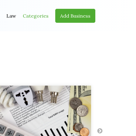
Law
Categories
Add Business