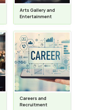
Arts Gallery and
Entertainment
Careers and
Recruitment