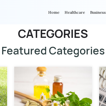
Home
Healthcare
Business
CATEGORIES
Featured Categories