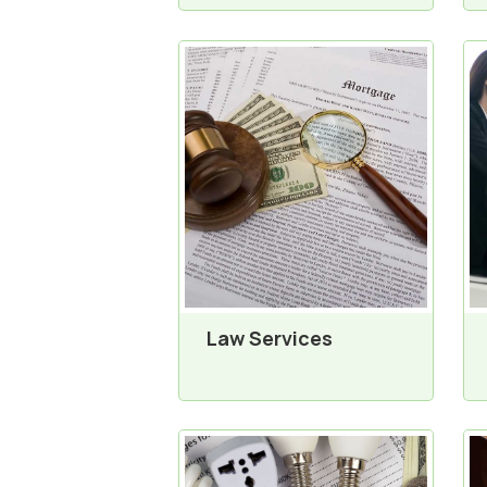
Law Services