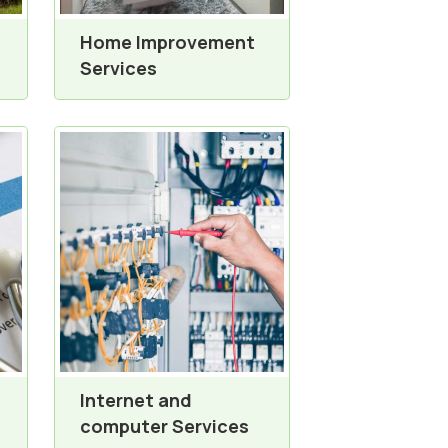
Home Improvement
Services
Internet and
computer Services