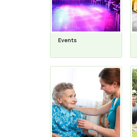
Events