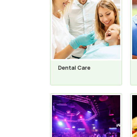
Dental Care