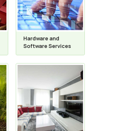
Hardware and
Software Services