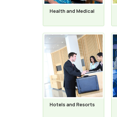
Health and Medical
Hotels and Resorts