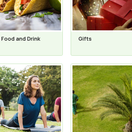
Food and Drink
Gifts