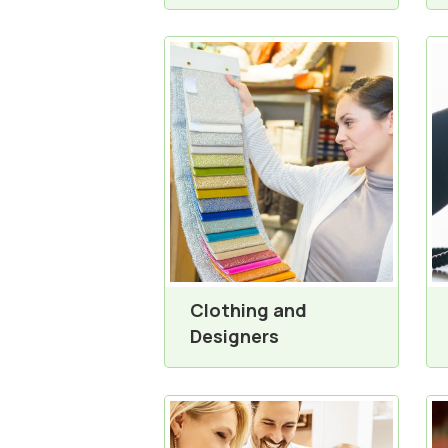
Clothing and
Designers