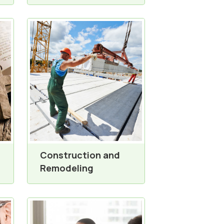
Construction and
Remodeling