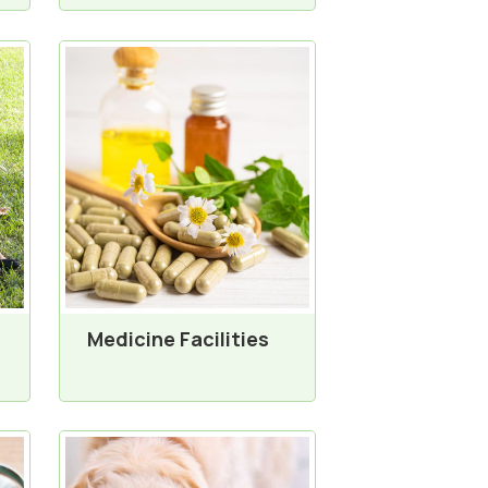
Medicine Facilities