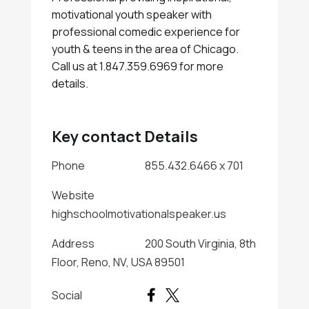
motivational youth speaker with
professional comedic experience for
youth & teens in the area of Chicago.
Call us at 1.847.359.6969 for more
details.
Key contact Details
Phone
855.432.6466 x 701
Website
highschoolmotivationalspeaker.us
Address
200 South Virginia, 8th
Floor, Reno, NV, USA 89501
Social