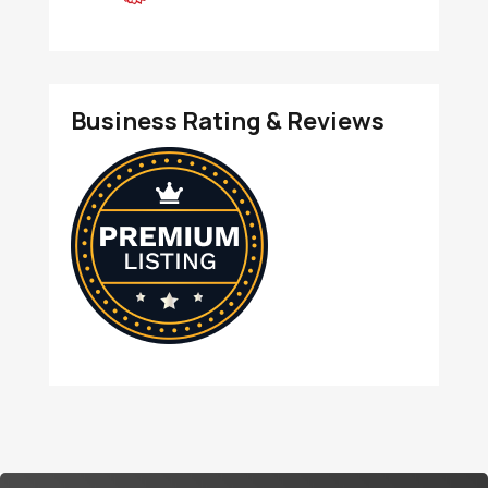
Business Rating & Reviews