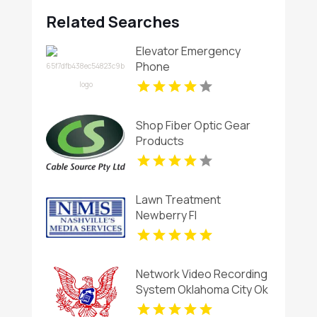
Related Searches
Elevator Emergency
Phone
Shop Fiber Optic Gear
Products
Lawn Treatment
Newberry Fl
Network Video Recording
System Oklahoma City Ok