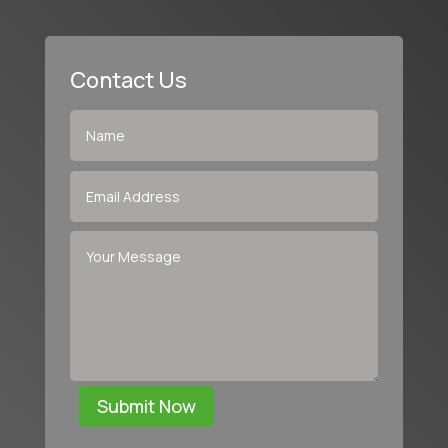
Contact Us
Submit Now