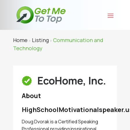
Home
Listing
Communication and
»
»
Technology
EcoHome, Inc.
About
HighSchoolMotivationalspeaker.u
Doug Dvorak is a Certified Speaking
Professional providing inspirational,