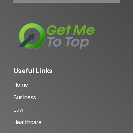
Useful Links
Home
Business
Law
Healthcare