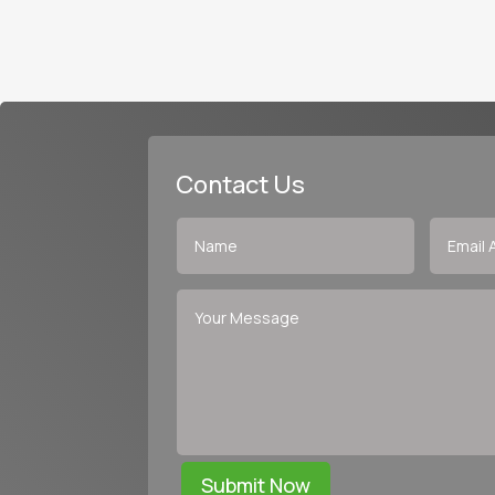
Contact Us
Submit Now