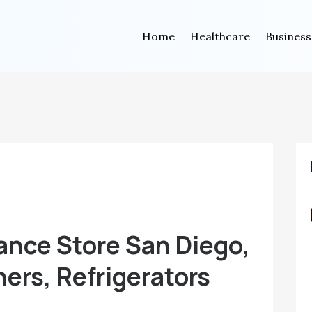
Home
Healthcare
Business
ance Store San Diego,
ers, Refrigerators