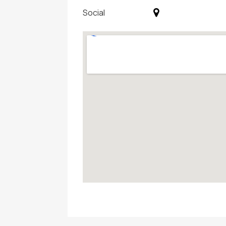
Social