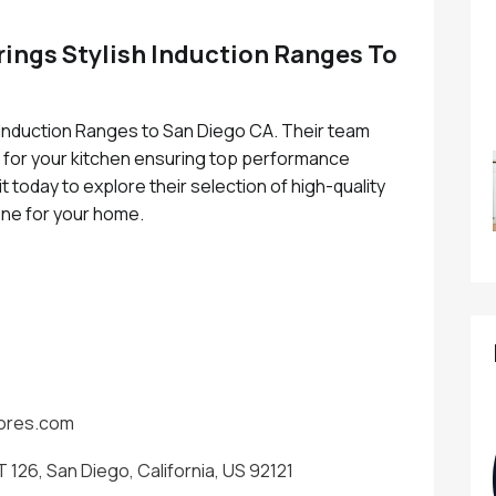
rings Stylish Induction Ranges To
 Induction Ranges to San Diego CA. Their team
e for your kitchen ensuring top performance
t today to explore their selection of high-quality
one for your home.
tores.com
 126, San Diego, California, US 92121