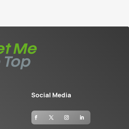
Social Media