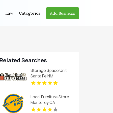
Law
Categories
Add Business
Related Searches
Storage Space Unit
Santa Fe NM
Local Furniture Store
Monterey CA