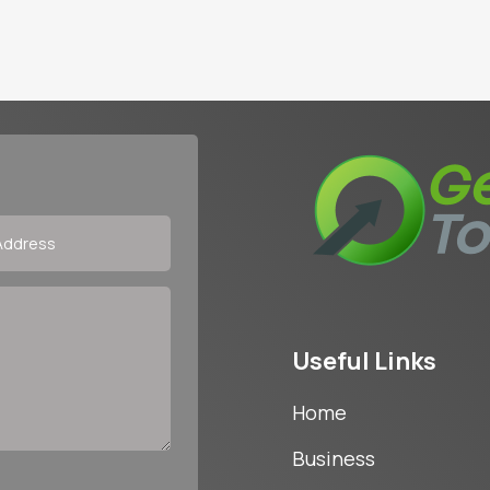
Useful Links
Home
Business