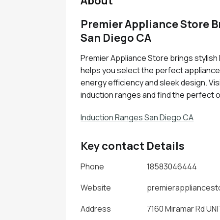
About
Premier Appliance Store B
San Diego CA
Premier Appliance Store brings stylish
helps you select the perfect applianc
energy efficiency and sleek design. Visi
induction ranges and find the perfect 
Induction Ranges San Diego CA
Key contact Details
Phone
18583046444
Website
premierappliances
Address
7160 Miramar Rd UNIT