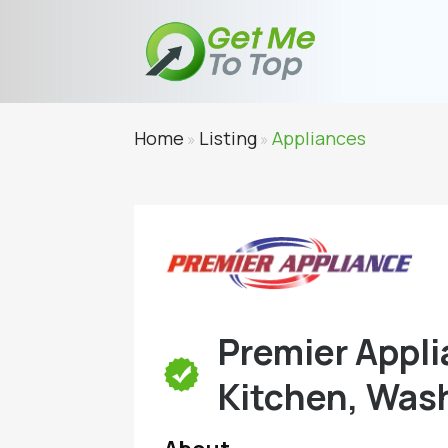
Home
Listing
Appliances
»
»
Premier Appli
Kitchen, Wash