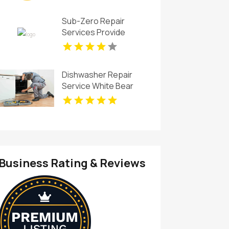
Sub-Zero Repair
Services Provide
Trusted Sub-Zero Ice
Maker Repair In Key
Biscayne FL
Dishwasher Repair
Service White Bear
Lake
Business Rating & Reviews