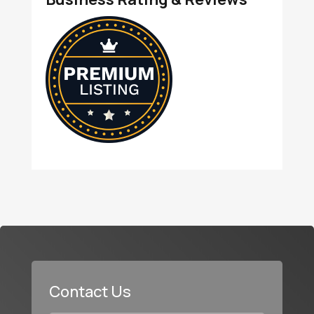
Contact Us