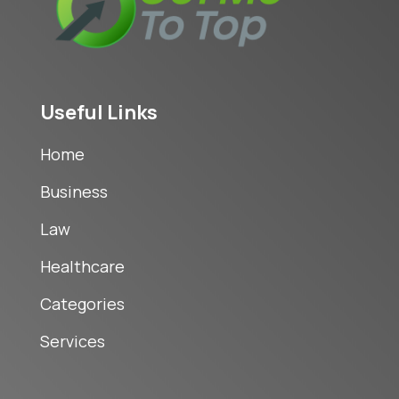
Useful Links
Home
Business
Law
Healthcare
Categories
Services