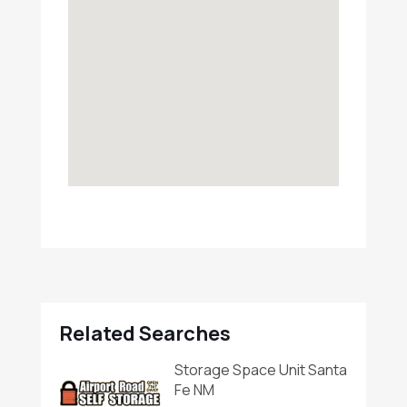
Related Searches
Storage Space Unit Santa
Fe NM