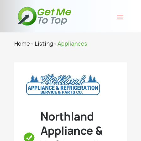
Home
Listing
Appliances
»
»
Northland
Appliance &