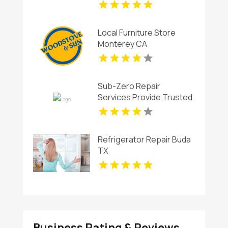
Local Furniture Store
Monterey CA
Sub-Zero Repair
Services Provide Trusted
Sub-Zero Ice Maker
Repair In Key Biscayne FL
Refrigerator Repair Buda
TX
Business Rating & Reviews