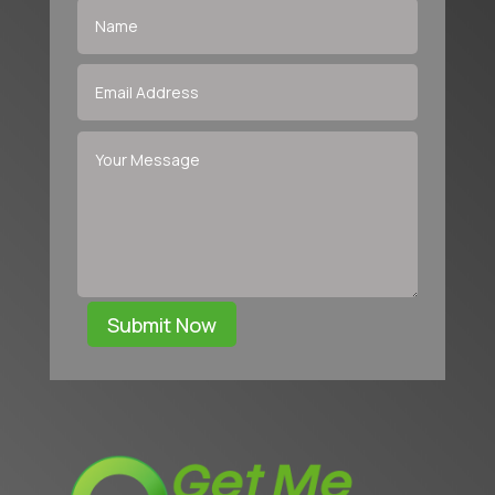
Submit Now