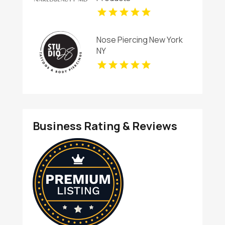
Nose Piercing New York
NY
Business Rating & Reviews