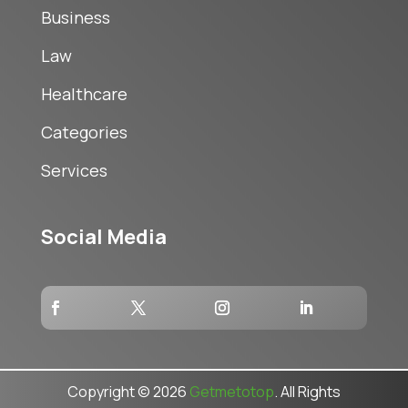
Business
Law
Healthcare
Categories
Services
Social Media
Copyright © 2026
Getmetotop
. All Rights