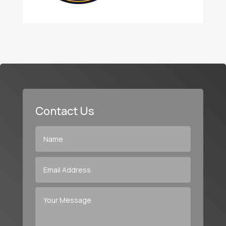
Contact Us