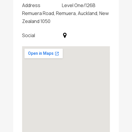
Address
Level One/126B
Remuera Road, Remuera, Auckland, New
Zealand 1050
Social