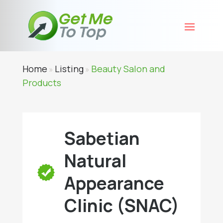
Home
Listing
Beauty Salon and
»
»
Products
Sabetian
Natural
Appearance
Clinic (SNAC)