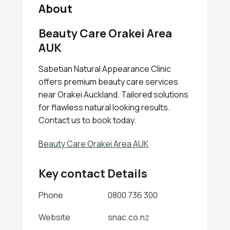
About
Beauty Care Orakei Area
AUK
Sabetian Natural Appearance Clinic
offers premium beauty care services
near Orakei Auckland. Tailored solutions
for flawless natural looking results.
Contact us to book today.
Beauty Care Orakei Area AUK
Key contact Details
Phone
0800 736 300
Website
snac.co.nz