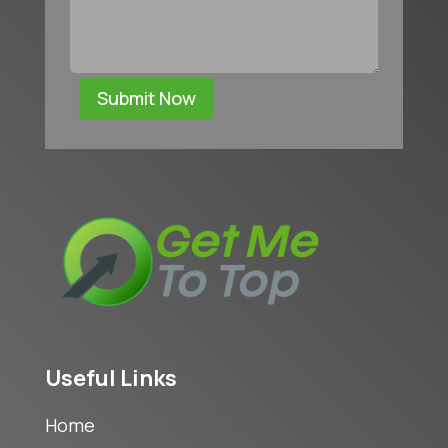
Submit Now
Useful Links
Home