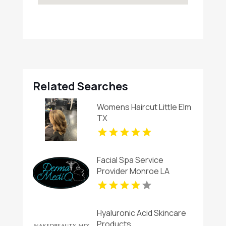
Related Searches
Womens Haircut Little Elm
TX
Facial Spa Service
Provider Monroe LA
Hyaluronic Acid Skincare
Products