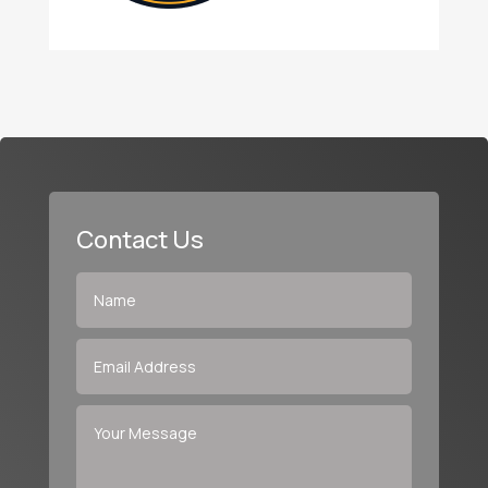
Contact Us