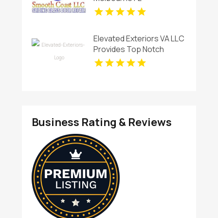
Elevated Exteriors VA LLC
Provides Top Notch
Window Cleaning
Services In Charlottesville
VA ,
Business Rating & Reviews