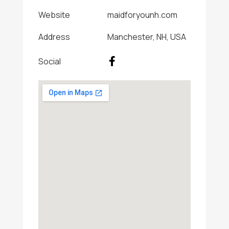
Website
maidforyounh.com
Address
Manchester, NH, USA
Social