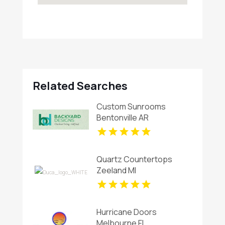
Related Searches
Custom Sunrooms
Bentonville AR
Quartz Countertops
Zeeland MI
Hurricane Doors
Melbourne FL