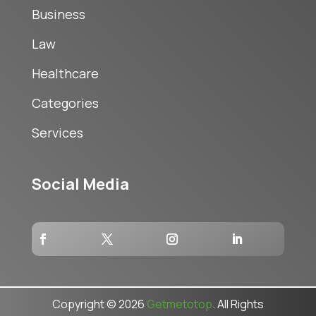
Business
Law
Healthcare
Categories
Services
Social Media
Copyright © 2026
Getmetotop
. All Rights