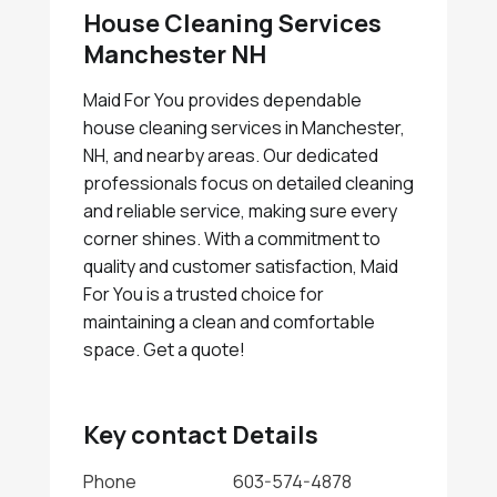
House Cleaning Services
Manchester NH
Maid For You provides dependable
house cleaning services in Manchester,
NH, and nearby areas. Our dedicated
professionals focus on detailed cleaning
and reliable service, making sure every
corner shines. With a commitment to
quality and customer satisfaction, Maid
For You is a trusted choice for
maintaining a clean and comfortable
space. Get a quote!
Key contact Details
Phone
603-574-4878