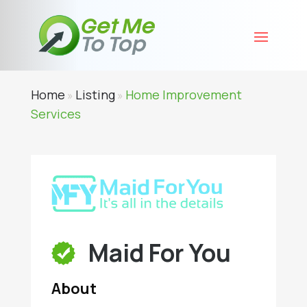
Home
Listing
Home Improvement
»
»
Services
Maid For You
About