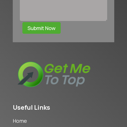
Submit Now
Useful Links
Home