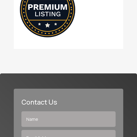
Contact Us