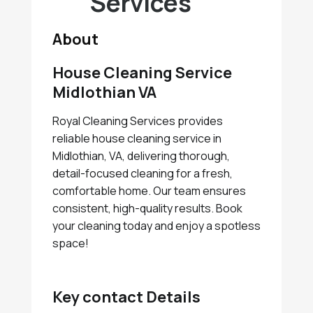
Services
About
House Cleaning Service
Midlothian VA
Royal Cleaning Services provides
reliable house cleaning service in
Midlothian, VA, delivering thorough,
detail-focused cleaning for a fresh,
comfortable home. Our team ensures
consistent, high-quality results. Book
your cleaning today and enjoy a spotless
space!
Key contact Details