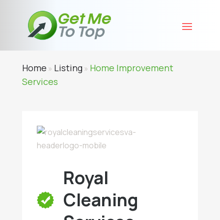
Home
Listing
Home Improvement
»
»
Services
Royal
Cleaning