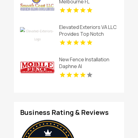
Melbourne FL
Elevated Exteriors VA LLC
Provides Top Notch
Window Cleaning
Services In Charlottesville
VA ,
New Fence Installation
Daphne Al
Business Rating & Reviews