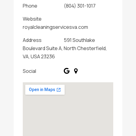
Phone
(804) 301-1017
Website
royalcleaningservicesva.com
Address
591 Southlake
Boulevard Suite A, North Chesterfield,
VA, USA 23236
Social