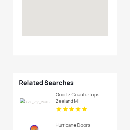
Related Searches
Quartz Countertops
Zeeland MI
Hurricane Doors