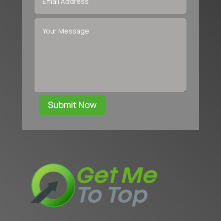
Submit Now