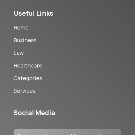
Useful Links
Home
Business
Law
Healthcare
Categories
Services
Social Media