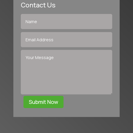
Contact Us
Submit Now