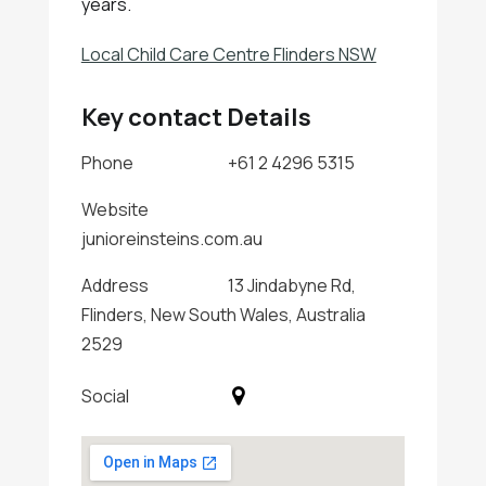
years.
Local Child Care Centre Flinders NSW
Key contact Details
Phone
+61 2 4296 5315
Website
junioreinsteins.com.au
Address
13 Jindabyne Rd,
Flinders, New South Wales, Australia
2529
Social