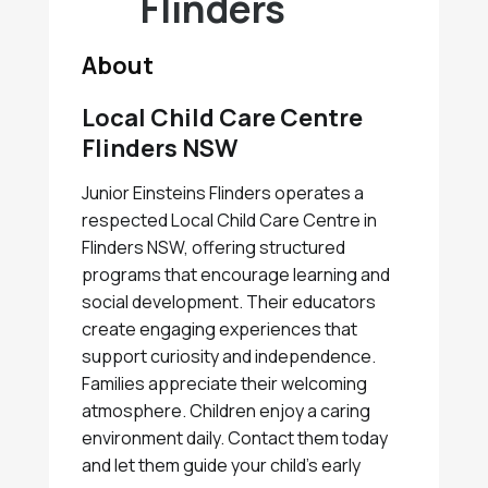
Flinders
About
Local Child Care Centre
Flinders NSW
Junior Einsteins Flinders operates a
respected Local Child Care Centre in
Flinders NSW, offering structured
programs that encourage learning and
social development. Their educators
create engaging experiences that
support curiosity and independence.
Families appreciate their welcoming
atmosphere. Children enjoy a caring
environment daily. Contact them today
and let them guide your child's early