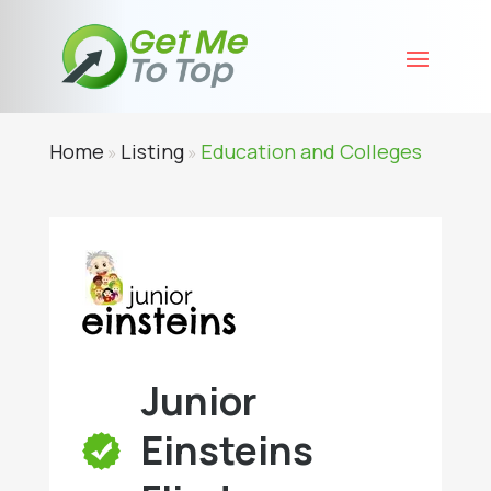
Home
Listing
Education and Colleges
»
»
Junior
Einsteins