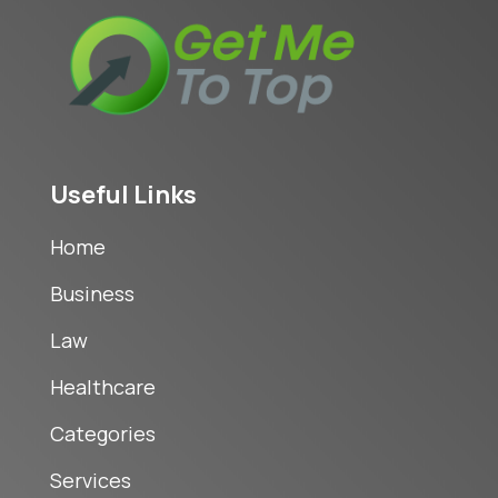
Useful Links
Home
Business
Law
Healthcare
Categories
Services