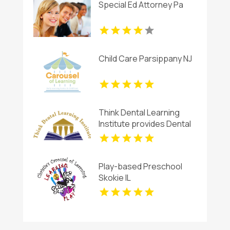
Special Ed Attorney Pa
Child Care Parsippany NJ
Think Dental Learning
Institute provides Dental
Continuing Education
Courses in Pennsylvania.
Play-based Preschool
Skokie IL