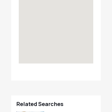
Related Searches