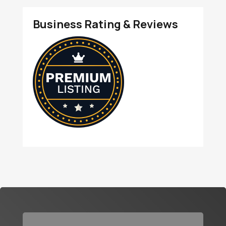
Business Rating & Reviews