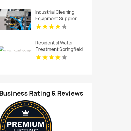
Industrial Cleaning
Equipment Supplier
San Luis Obispo CA
Residential Water
Treatment Springfield
OH
Business Rating & Reviews