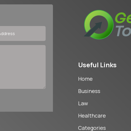
Useful Links
Home
Business
Law
Healthcare
Categories