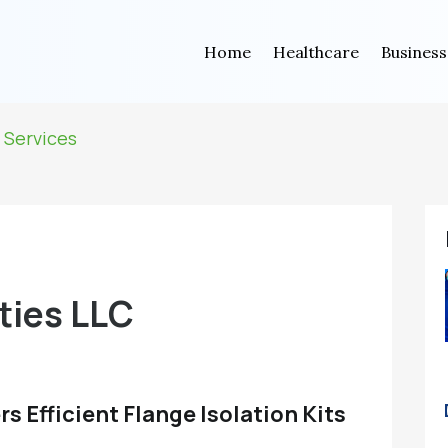
Home
Healthcare
Business
 Services
ties LLC
s Efficient Flange Isolation Kits