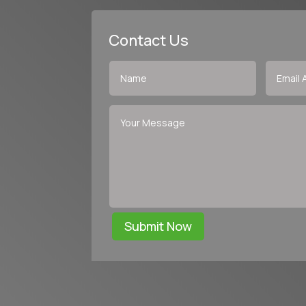
Contact Us
Submit Now