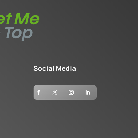
Social Media