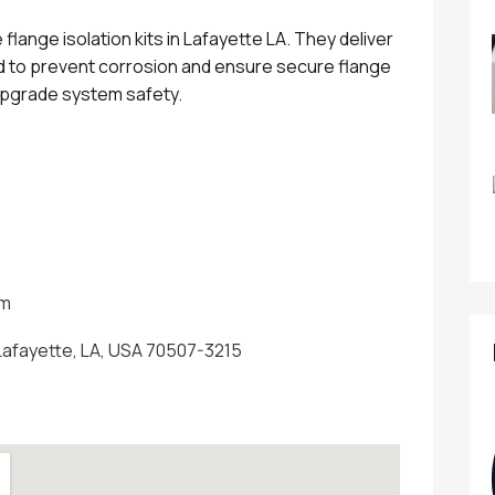
flange isolation kits in Lafayette LA. They deliver
ed to prevent corrosion and ensure secure flange
pgrade system safety.
om
 Lafayette, LA, USA 70507-3215