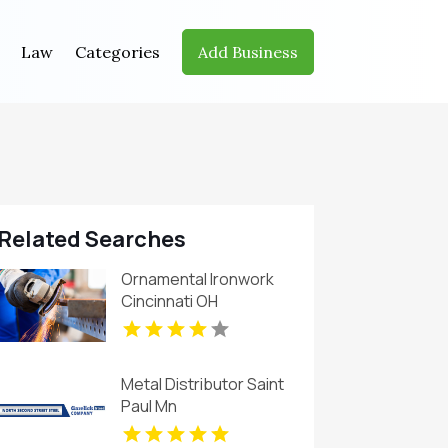
Law
Categories
Add Business
Related Searches
Ornamental Ironwork
Cincinnati OH
Metal Distributor Saint
Paul Mn