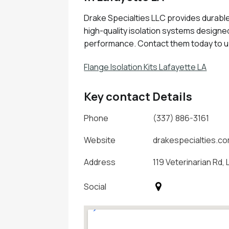
Drake Specialties LLC provides durable 
high-quality isolation systems design
performance. Contact them today to u
Flange Isolation Kits Lafayette LA
Key contact Details
Phone
(337) 886-3161
Website
drakespecialties.c
Address
119 Veterinarian Rd,
Social