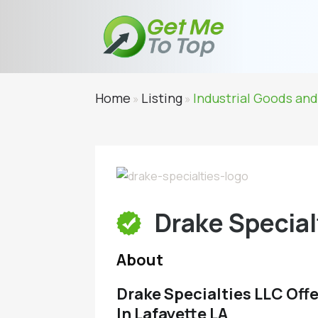
Home
Listing
Industrial Goods and
»
»
Drake Special
About
Drake Specialties LLC Offer
In Lafayette LA