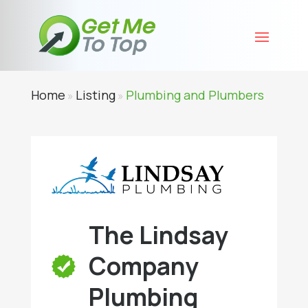
Home
Listing
Plumbing and Plumbers
»
»
The Lindsay
Company
Plumbing