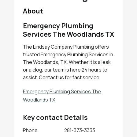
About
Emergency Plumbing
Services The Woodlands TX
The Lindsay Company Plumbing offers
trusted Emergency Plumbing Services in
The Woodlands, TX. Whether it is a leak
or a clog, our team is here 24 hours to
assist. Contact us for fast service.
Emergency Plumbing Services The
Woodlands TX
Key contact Details
Phone
281-373-3333