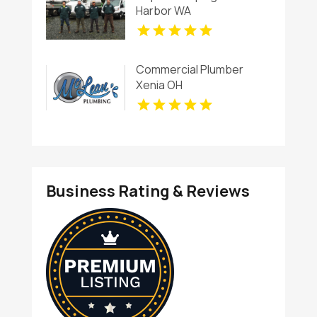
Harbor WA
Commercial Plumber
Xenia OH
Business Rating & Reviews