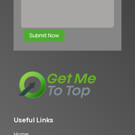
Submit Now
Useful Links
Home