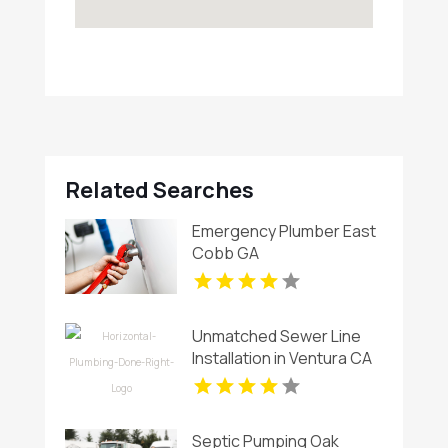
Related Searches
Emergency Plumber East
Cobb GA
Unmatched Sewer Line
Installation in Ventura CA
at Plumbing Done Right
Septic Pumping Oak