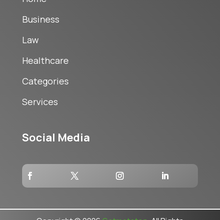
Business
Law
Healthcare
Categories
Services
Social Media