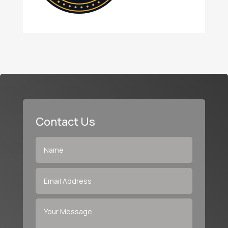
Contact Us