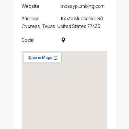
Website
lindsayplumbing.com
Address
16536 Mueschke Rd,
Cypress, Texas, United States 77433
Social