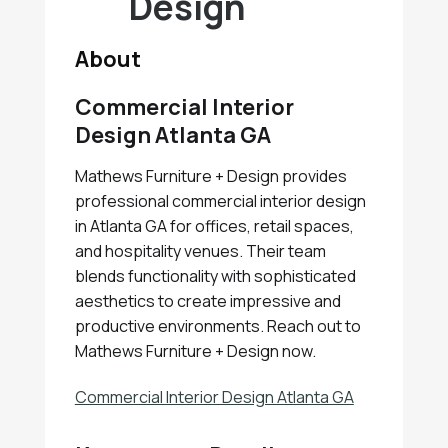
Design
About
Commercial Interior
Design Atlanta GA
Mathews Furniture + Design provides
professional commercial interior design
in Atlanta GA for offices, retail spaces,
and hospitality venues. Their team
blends functionality with sophisticated
aesthetics to create impressive and
productive environments. Reach out to
Mathews Furniture + Design now.
Commercial Interior Design Atlanta GA