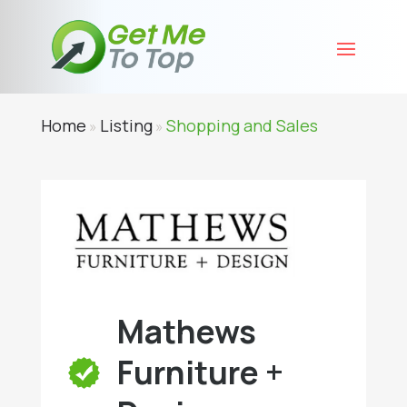
Home
Listing
Shopping and Sales
»
»
Mathews
Furniture +