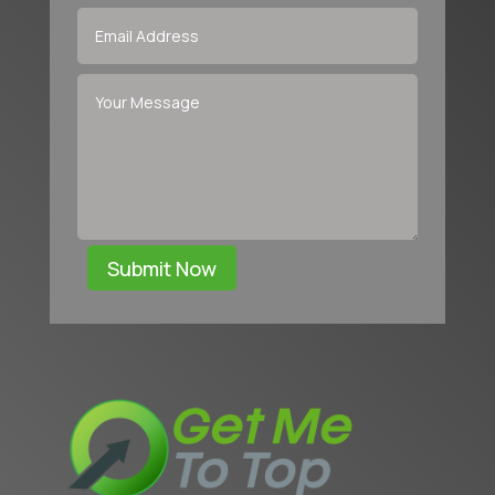
Submit Now