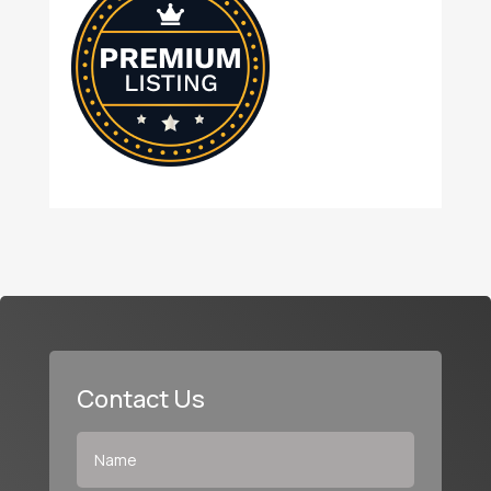
Contact Us