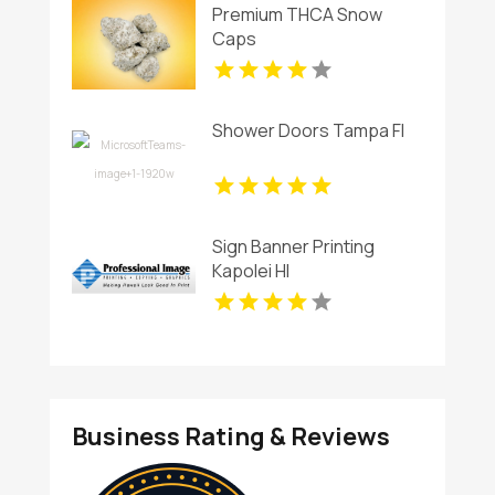
Premium THCA Snow
Caps
Shower Doors Tampa Fl
Sign Banner Printing
Kapolei HI
Business Rating & Reviews