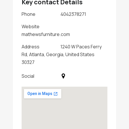
Key contact Details
Phone
4042378271
Website
mathewsfurniture.com
Address
1240 W Paces Ferry
Rd, Atlanta, Georgia, United States
30327
Social