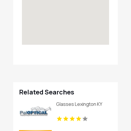
Related Searches
Glasses Lexington KY