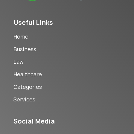
Useful Links
Home
Business
Law
Healthcare
Categories
Services
Social Media