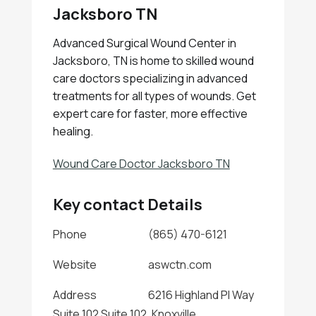
Jacksboro TN
Advanced Surgical Wound Center in
Jacksboro, TN is home to skilled wound
care doctors specializing in advanced
treatments for all types of wounds. Get
expert care for faster, more effective
healing.
Wound Care Doctor Jacksboro TN
Key contact Details
Phone
(865) 470-6121
Website
aswctn.com
Address
6216 Highland Pl Way
Suite 102 Suite 102, Knoxville,