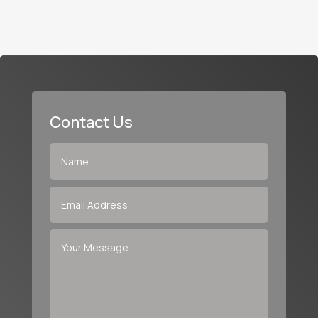
Contact Us