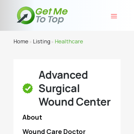
Home
Listing
Healthcare
»
»
Advanced
Surgical
Wound Center
About
Wound Care Doctor