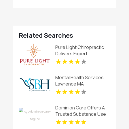
Related Searches
Pure Light Chiropractic
Delivers Expert
Chiropractic Care In
Austin TX.
Mental Health Services
Lawrence MA
Dominion Care Offers A
Trusted Substance Use
Program In Richmond VA.