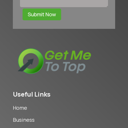
Submit Now
Useful Links
Home
Business