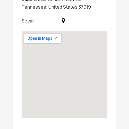
Tennessee, United States 37919
Social