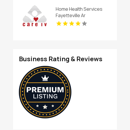
Home Health Services
Fayetteville Ar
Business Rating & Reviews