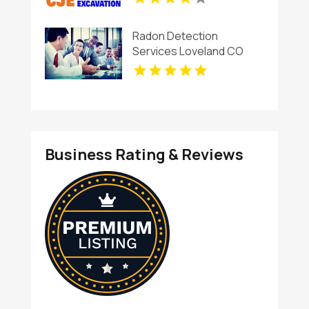
Radon Detection
Services Loveland CO
Business Rating & Reviews