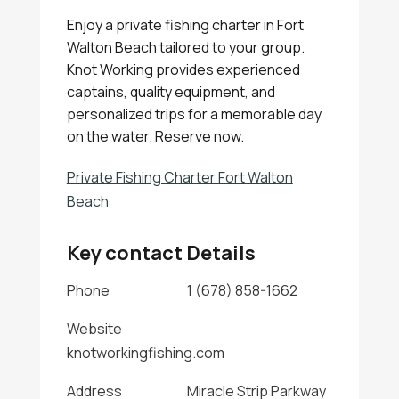
Enjoy a private fishing charter in Fort
Walton Beach tailored to your group.
Knot Working provides experienced
captains, quality equipment, and
personalized trips for a memorable day
on the water. Reserve now.
Private Fishing Charter Fort Walton
Beach
Key contact Details
Phone
1 (678) 858-1662
Website
knotworkingfishing.com
Address
Miracle Strip Parkway