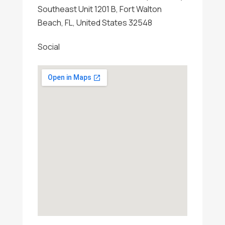
Southeast Unit 1201 B, Fort Walton
Beach, FL, United States 32548
Social