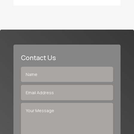
Contact Us