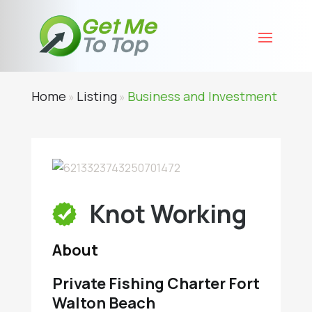
Home
Listing
Business and Investment
»
»
Knot Working
About
Private Fishing Charter Fort
Walton Beach