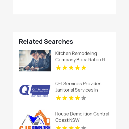
Related Searches
Kitchen Remodeling
Company Boca Raton FL
Q-1 Services Provides
Janitorial Services In
Anchorage, AK For
Reliable Commercial
Cleaning Solutions
House Demolition Central
Coast NSW