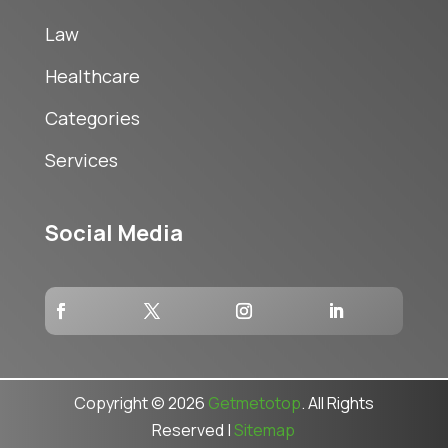
Law
Healthcare
Categories
Services
Social Media
Copyright © 2026
Getmetotop
. All Rights
Reserved |
Sitemap