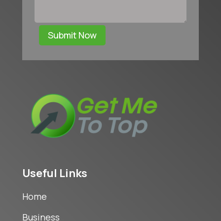
Submit Now
Useful Links
Home
Business