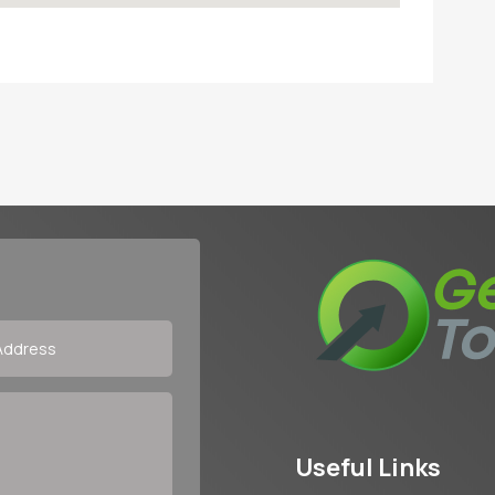
Useful Links