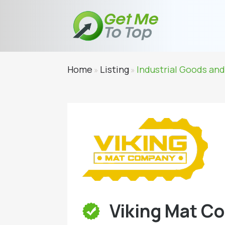
Home
Listing
Industrial Goods and
»
»
Viking Mat C