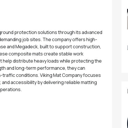
round protection solutions through its advanced
emanding job sites. The company offers high-
e and Megadeck, built to support construction,
 These composite mats create stable work
help distribute heavy loads while protecting the
gth and long-term performance, they can
-traffic conditions. Viking Mat Company focuses
, and accessibility by delivering reliable matting
operations.