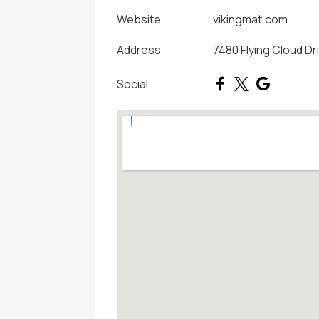
Website
vikingmat.com
Address
7480 Flying Cloud Dr
Social