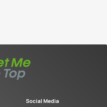
Social Media