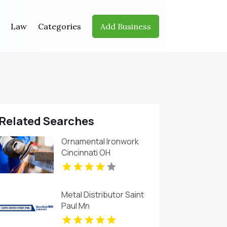
Law
Categories
Add Business
Related Searches
Ornamental Ironwork
Cincinnati OH
Metal Distributor Saint
Paul Mn