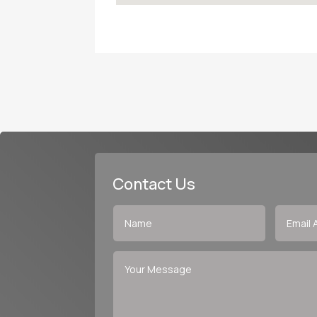
Contact Us