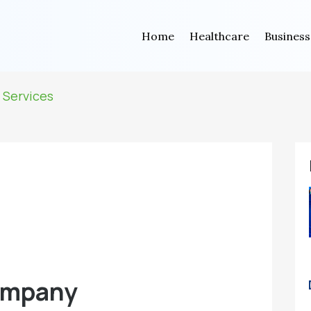
Home
Healthcare
Business
 Services
ompany