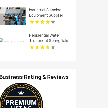
Industrial Cleaning
Equipment Supplier
San Luis Obispo CA
Residential Water
Treatment Springfield
OH
Business Rating & Reviews