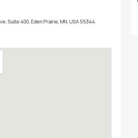
ive, Suite 400, Eden Prairie, MN, USA 55344