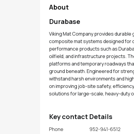
About
Durabase
Viking Mat Company provides durable g
composite mat systems designed for d
performance products such as Durabas
oilfield, and infrastructure projects.
platforms and temporary roadways that 
ground beneath. Engineered for stren
withstand harsh environments and high
on improving job-site safety, efficiency
solutions for large-scale, heavy-duty 
Key contact Details
Phone
952-941-6512