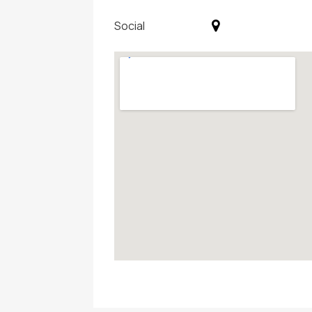
Social