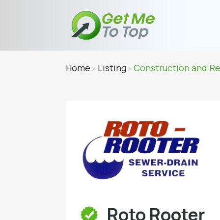
Home
Listing
Construction and R
»
»
Roto Rooter