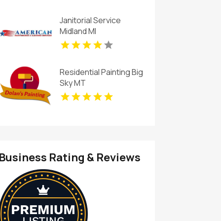
Janitorial Service
Midland MI
Residential Painting Big
Sky MT
Business Rating & Reviews