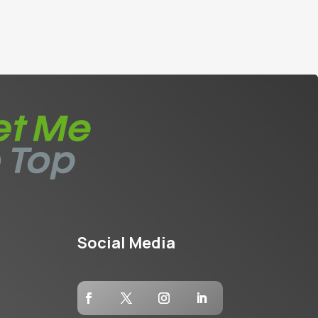
Social Media