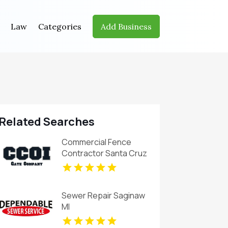
Law
Categories
Add Business
Related Searches
Commercial Fence
Contractor Santa Cruz
CA
Sewer Repair Saginaw
MI