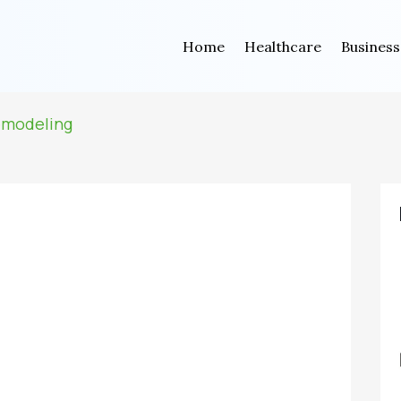
Home
Healthcare
Business
emodeling