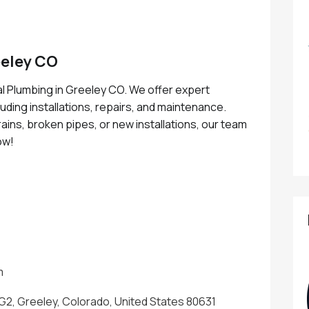
eley CO
l Plumbing in Greeley CO. We offer expert
uding installations, repairs, and maintenance.
ins, broken pipes, or new installations, our team
now!
m
 G2, Greeley, Colorado, United States 80631