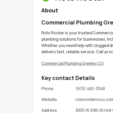
About
Commercial Plumbing Gre
Roto Rooter is your trusted Commercia
plumbing solutions for businesses, incl
Whether you need help with clogged dra
delivers fast, reliable service. Call us 
Commercial Plumbing Greeley CO
Key contact Details
Phone
(970) 482-3348
Website
rotorooternoco.co
Address
3005 W 29th St Unit