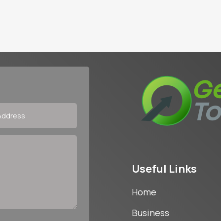
Useful Links
Home
Business