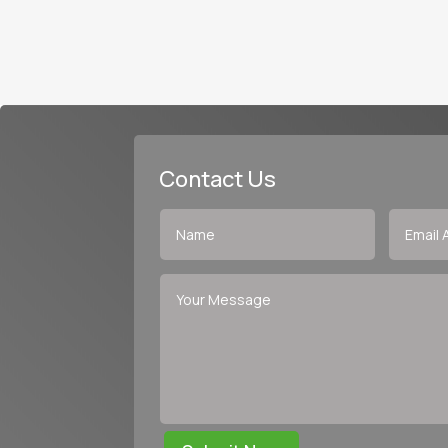
Contact Us