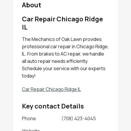
About
Car Repair Chicago Ridge
IL
The Mechanics of Oak Lawn provides
professional car repair in Chicago Ridge,
IL. From brakes to AC repair, we handle
all auto repair needs efficiently.
Schedule your service with our experts
today!
Car Repair Chicago Ridge IL
Key contact Details
Phone
(708) 423-4045