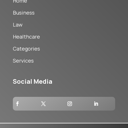
Home
Business
Law
Healthcare
Categories
Services
Social Media