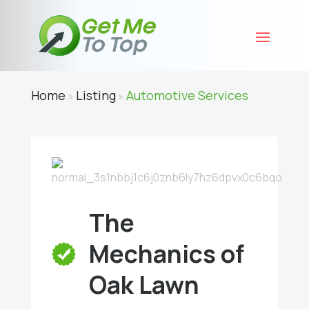
Home
Listing
Automotive Services
»
»
The
Mechanics of
Oak Lawn