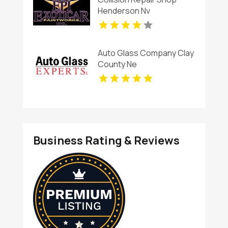
Henderson Nv
Auto Glass Company Clay
County Ne
Business Rating & Reviews