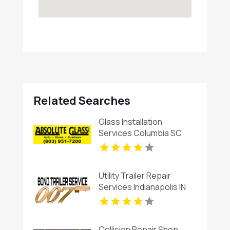
Related Searches
Glass Installation
Services Columbia SC
Utility Trailer Repair
Services Indianapolis IN
Collision Repair Shop