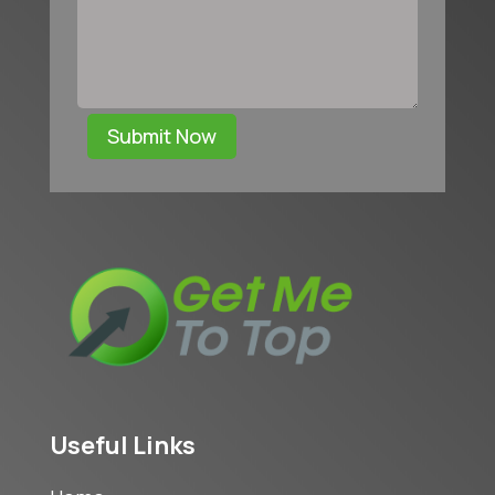
Submit Now
Useful Links