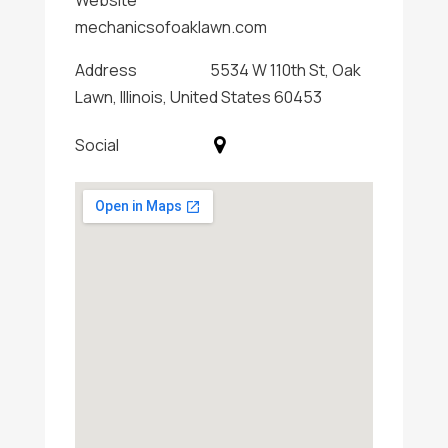
Website
mechanicsofoaklawn.com
Address
5534 W 110th St, Oak
Lawn, Illinois, United States 60453
Social