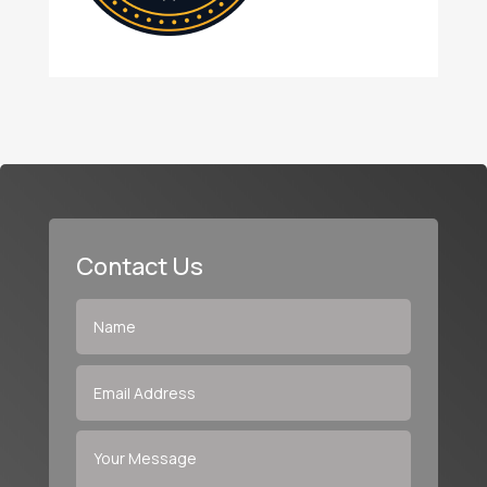
Contact Us