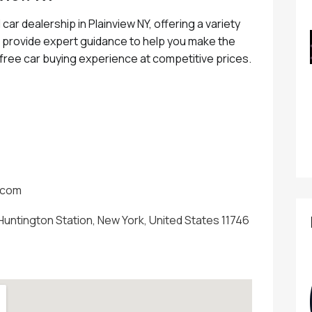
car dealership in Plainview NY, offering a variety
e provide expert guidance to help you make the
e free car buying experience at competitive prices.
.com
Huntington Station, New York, United States 11746