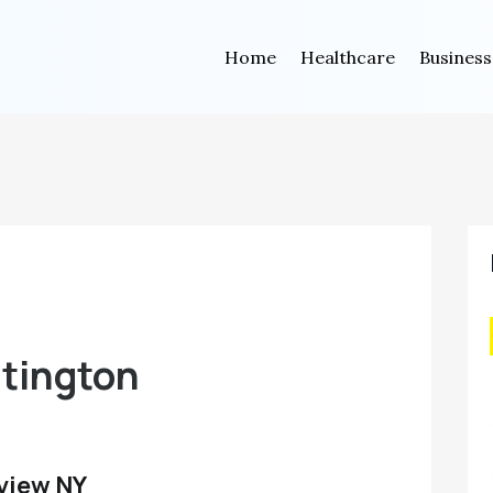
Home
Healthcare
Business
s
ntington
view NY