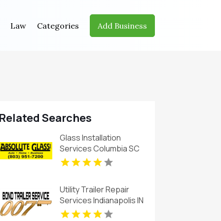
Law
Categories
Add Business
Related Searches
Glass Installation
Services Columbia SC
Utility Trailer Repair
Services Indianapolis IN