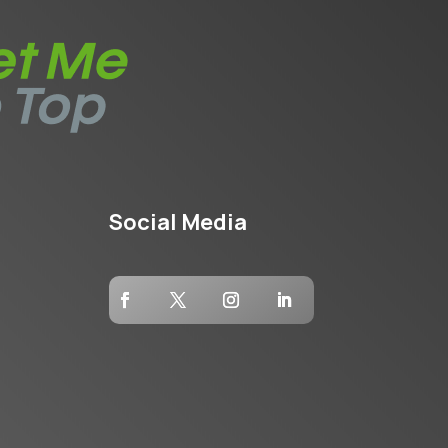
Social Media