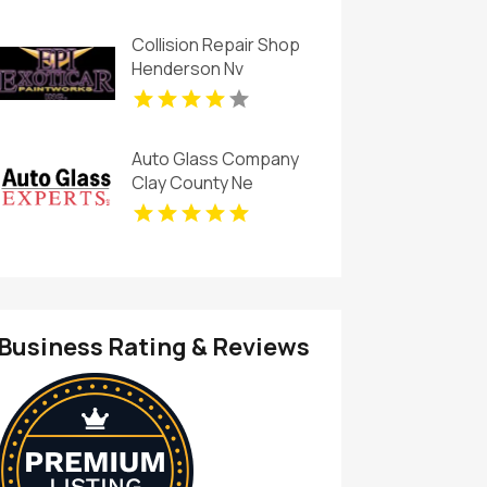
Collision Repair Shop
Henderson Nv
Auto Glass Company
Clay County Ne
Business Rating & Reviews