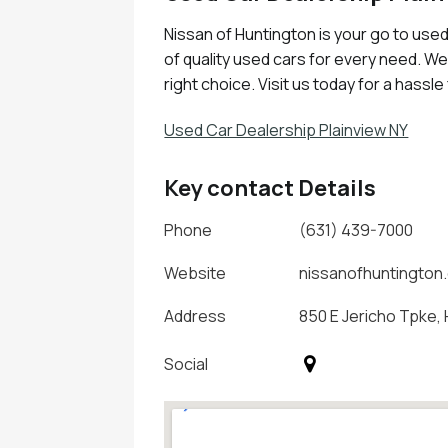
Nissan of Huntington is your go to used 
of quality used cars for every need. W
right choice. Visit us today for a hassl
Used Car Dealership Plainview NY
Key contact Details
Phone
(631) 439-7000
Website
nissanofhuntington
Address
850 E Jericho Tpke, 
Social