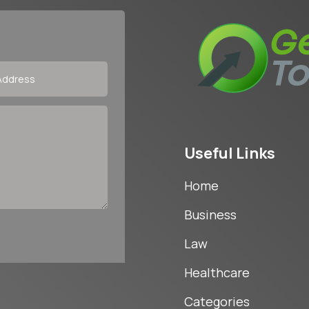
Useful Links
Home
Business
Law
Healthcare
Categories