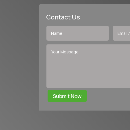
Contact Us
Submit Now