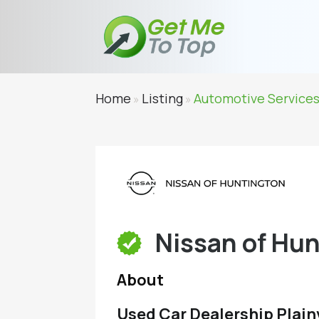
Home
Listing
Automotive Service
»
»
Nissan of Hu
About
Used Car Dealership Plain