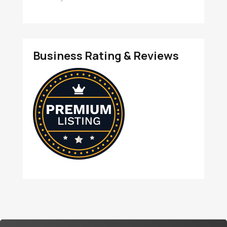
Business Rating & Reviews