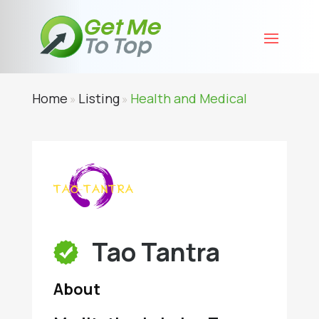
Home
Listing
Health and Medical
»
»
Tao Tantra
About