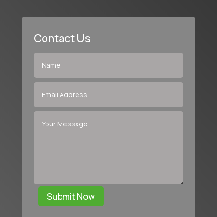
Contact Us
Submit Now