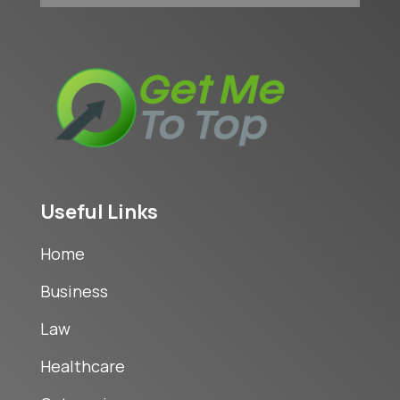
Useful Links
Home
Business
Law
Healthcare