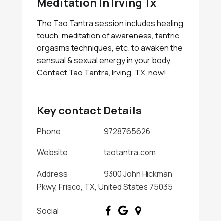
Meditation In Irving Tx
The Tao Tantra session includes healing
touch, meditation of awareness, tantric
orgasms techniques, etc. to awaken the
sensual & sexual energy in your body.
Contact Tao Tantra, Irving, TX, now!
Key contact Details
Phone
9728765626
Website
taotantra.com
Address
9300 John Hickman
Pkwy, Frisco, TX, United States 75035
Social