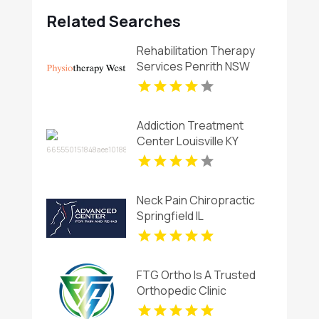
Related Searches
Rehabilitation Therapy
Services Penrith NSW
Addiction Treatment
Center Louisville KY
Neck Pain Chiropractic
Springfield IL
FTG Ortho Is A Trusted
Orthopedic Clinic
Aventura