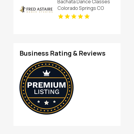
Bachata Dance Classes
Colorado Springs CO
Business Rating & Reviews