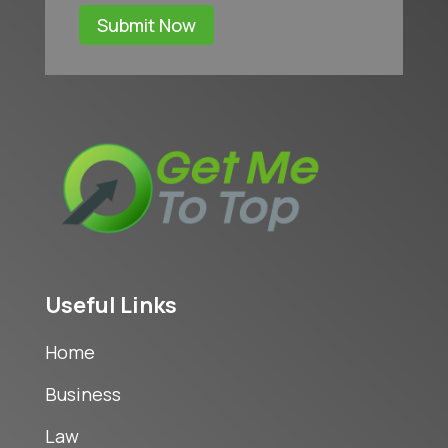
Submit Now
Useful Links
Home
Business
Law