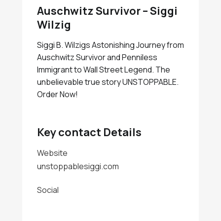
Auschwitz Survivor – Siggi
Wilzig
Siggi B. Wilzigs Astonishing Journey from
Auschwitz Survivor and Penniless
Immigrant to Wall Street Legend. The
unbelievable true story UNSTOPPABLE.
Order Now!
Key contact Details
Website
unstoppablesiggi.com
Social