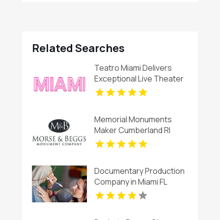
Related Searches
Teatro Miami Delivers
Exceptional Live Theater
Shows in Miami, FL
Memorial Monuments
Maker Cumberland RI
Documentary Production
Company in Miami FL