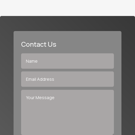
Contact Us