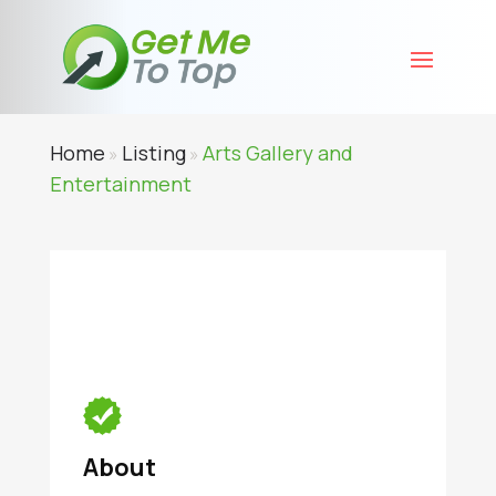
Home
Listing
Arts Gallery and
»
»
Entertainment
About