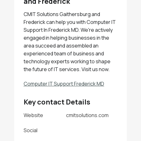
and Frederick
CMIT Solutions Gaithersburg and
Frederick can help you with Computer IT
Support In Frederick MD. We're actively
engaged in helping businesses in the
area succeed and assembled an
experienced team of business and
technology experts working to shape
the future of IT services. Visit us now.
Computer IT Support Frederick MD
Key contact Details
Website
cmitsolutions.com
Social