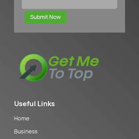
Submit Now
Useful Links
Home
Business