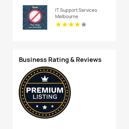
IT Support Services
Melbourne
Business Rating & Reviews