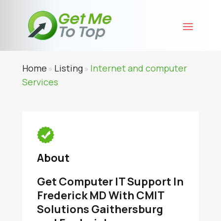
Home
Listing
Internet and computer
»
»
Services
About
Get Computer IT Support In
Frederick MD With CMIT
Solutions Gaithersburg