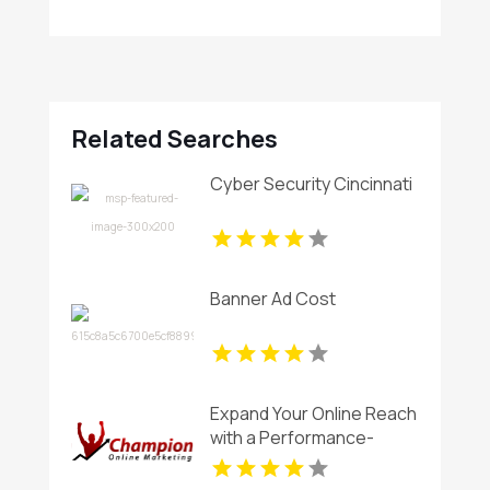
Related Searches
Cyber Security Cincinnati
Banner Ad Cost
Expand Your Online Reach
with a Performance-
Focused SEO Company in
Rancho Cordova CA