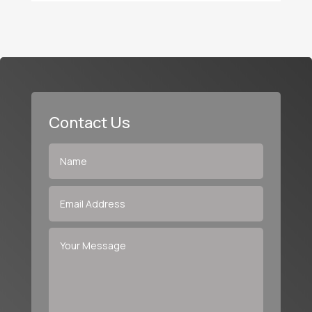
Contact Us